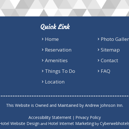
Quick Link
Home
Photo Galle
Reservation
Sitemap
Amenities
Contact
Things To Do
FAQ
Location
This Website is Owned and Maintained by Andrew Johnson Inn.
Accessibility Statement
Privacy Policy
|
Hotel Website Design
Hotel Internet Marketing
Cyberwebhotel
and
by