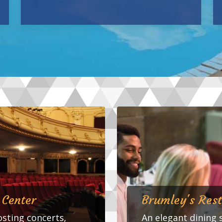
 Center
Brumley's Res
sting concerts,
An elegant dining 