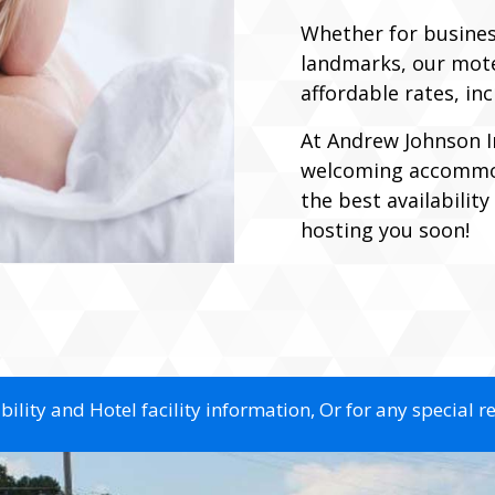
Whether for business,
landmarks, our motel
affordable rates, in
At Andrew Johnson I
welcoming accommod
the best availabilit
hosting you soon!
ility and Hotel facility information, Or for any special r