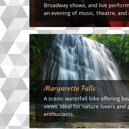
Broadway shows, and live perform
an evening of music, theatre, and 
Margarette Falls
A scenic waterfall hike offering b
views. Ideal for nature lovers an
enthusiasts.