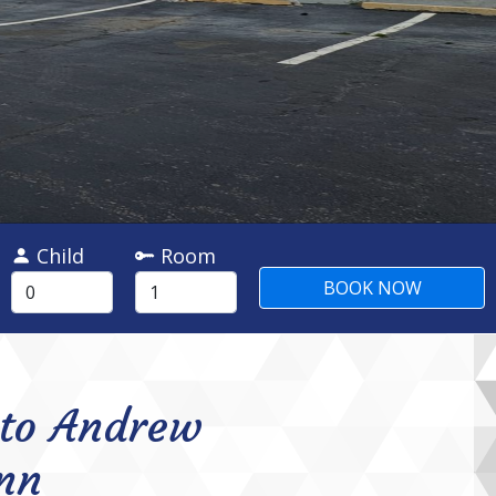
Child
Room
to Andrew
nn