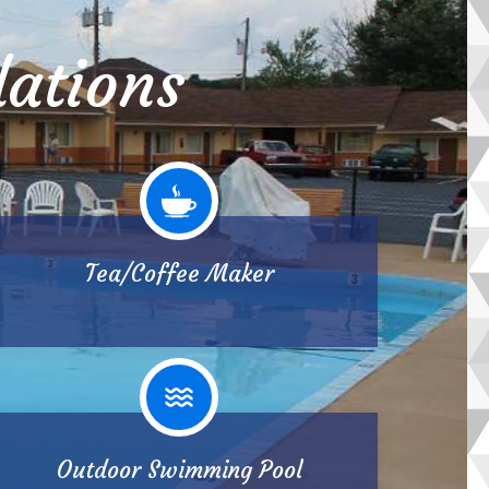
ations
Tea/Coffee Maker
Outdoor Swimming Pool