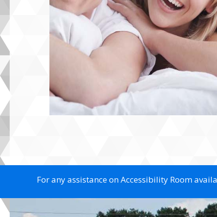
For any assistance on Accessibility Room availab