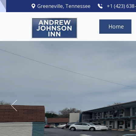
Greeneville, Tennessee
+1 (423) 638
Home
Hotel Exter
Andrew Johnson
Andrew Johnson
Andrew Johnson
Andrew Johnson
Andrew Johnson