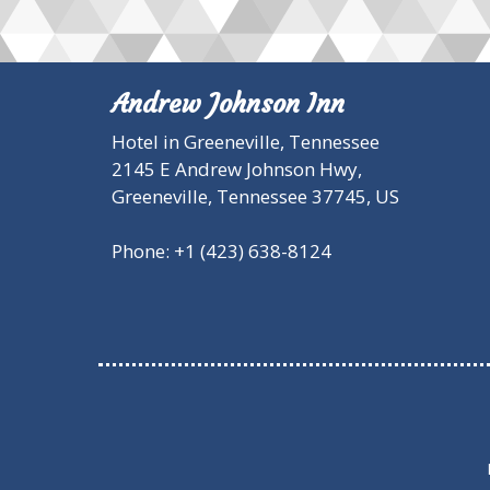
Andrew Johnson Inn
Hotel in Greeneville, Tennessee
2145 E Andrew Johnson Hwy,
Greeneville,
Tennessee
37745
,
US
Phone:
+1 (423) 638-8124