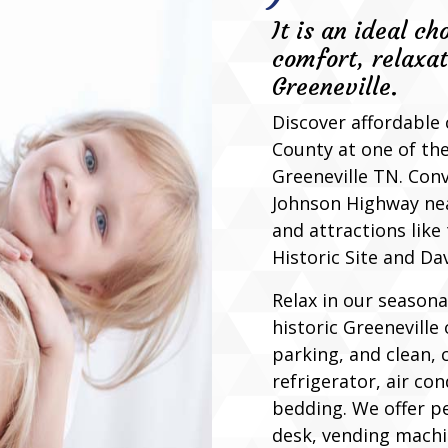
It is an ideal ch
comfort, relaxat
Greeneville.
Discover affordable
County at one of the
Greeneville TN. Con
Johnson Highway nea
and attractions lik
Historic Site and Da
Relax in our seasona
historic Greeneville 
parking, and clean,
refrigerator, air co
bedding. We offer pe
desk, vending machi