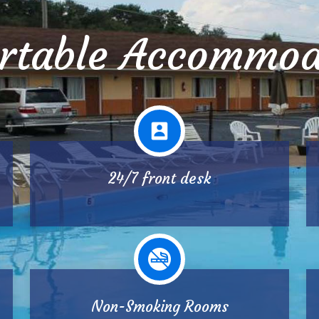
rtable Accommod
24/7 front desk
Non-Smoking Rooms