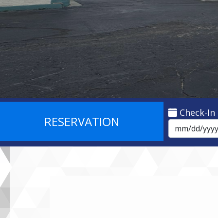
Check-In
RESERVATION