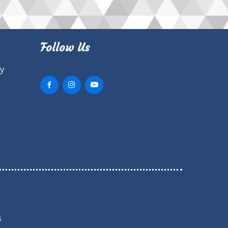
Follow Us
ry
s