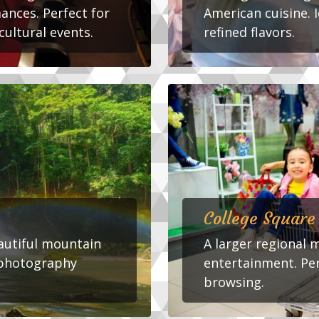
ances. Perfect for
American cuisine. I
cultural events.
refined flavors.
College Square
eautiful mountain
A larger regional 
d photography
entertainment. Pe
browsing.