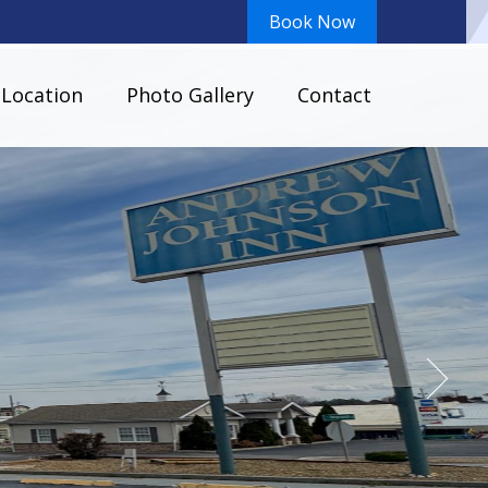
Book Now
Location
Photo Gallery
Contact
ous Parking Area