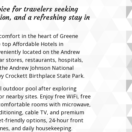
oice for travelers seeking
ion, and a refreshing stay in
 comfort in the heart of Greene
 top Affordable Hotels in
veniently located on the Andrew
r stores, restaurants, hospitals,
e the Andrew Johnson National
vy Crockett Birthplace State Park.
l outdoor pool after exploring
or nearby sites. Enjoy free WiFi, free
 comfortable rooms with microwave,
nditioning, cable TV, and premium
t-friendly options, 24-hour front
nes, and daily housekeeping.