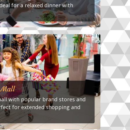
deal for a relaxed dinner with
 Mall
mall with popular brand stores and
rfect for extended shopping and