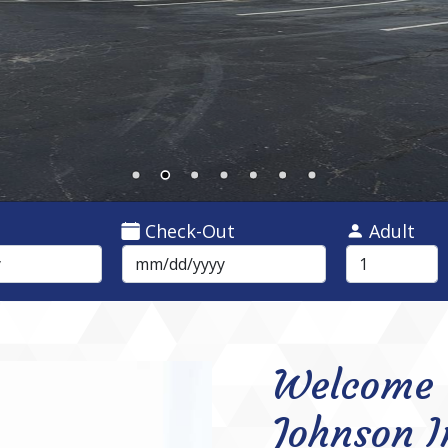
Check-Out
Adult
Welcome 
Johnson I