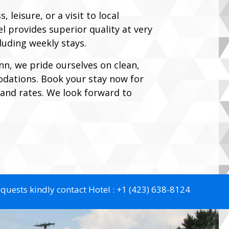
 leisure, or a visit to local
 provides superior quality at very
cluding weekly stays.
nn, we pride ourselves on clean,
ations. Book your stay now for
y and rates. We look forward to
equests kindly contact Hotel :
+1 (423) 638-8124