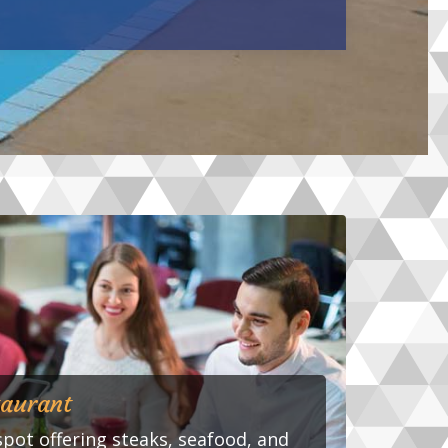
taurant
spot offering steaks, seafood, and