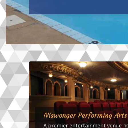
Niswonger Performing Arts
A premier entertainment venue ho