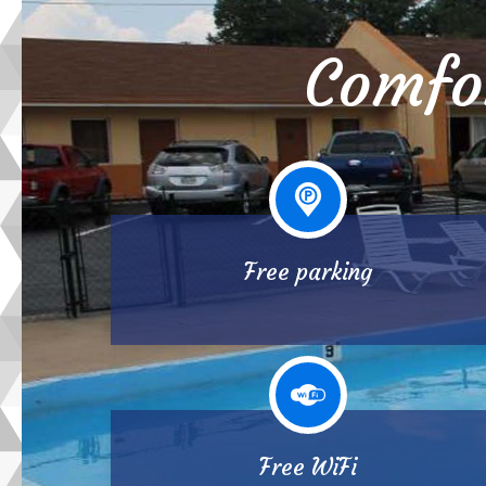
Comfo
Free parking
Free WiFi