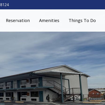
-8124
Reservation
Amenities
Things To Do
ior View
Spaci
 Inn
 Inn
 Inn
 Inn
 Inn
Andrew Johnson Inn