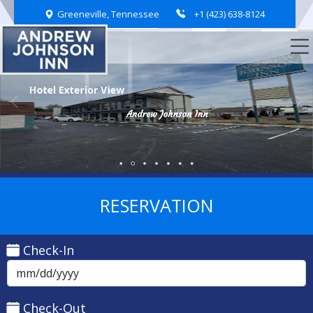
Greeneville, Tennessee
+1 (423) 638-8124
Hotel Exterior View
Spacious Parking Area
Andrew Johnson Inn
Andrew Johnson Inn
Andrew Johnson Inn
Andrew Johnson Inn
Andrew Johnson Inn
Andrew Johnson Inn
RESERVATION
Check-In
Check-Out