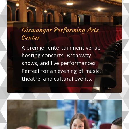
Niswonger Performing Arts
Center
A premier entertainment venue
hosting concerts, Broadway
shows, and live performances.
Perfect for an evening of music,
theatre, and cultural events.