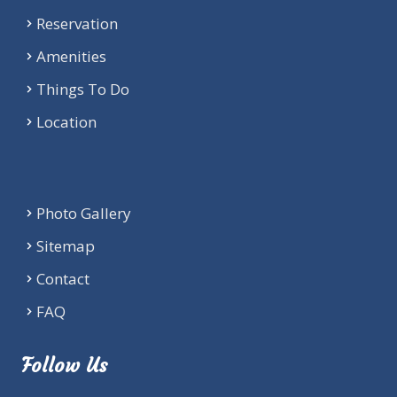
Reservation
Amenities
Things To Do
Location
Photo Gallery
Sitemap
Contact
FAQ
Follow Us