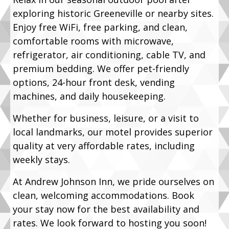
exploring historic Greeneville or nearby sites.
Enjoy free WiFi, free parking, and clean,
comfortable rooms with microwave,
refrigerator, air conditioning, cable TV, and
premium bedding. We offer pet-friendly
options, 24-hour front desk, vending
machines, and daily housekeeping.
Whether for business, leisure, or a visit to
local landmarks, our motel provides superior
quality at very affordable rates, including
weekly stays.
At Andrew Johnson Inn, we pride ourselves on
clean, welcoming accommodations. Book
your stay now for the best availability and
rates. We look forward to hosting you soon!