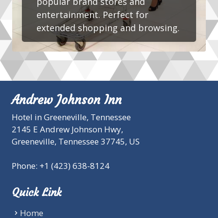
popular brand stores and
entertainment. Perfect for
extended shopping and browsing.
Andrew Johnson Inn
Hotel in Greeneville, Tennessee
2145 E Andrew Johnson Hwy,
Greeneville,
Tennessee
37745
,
US
Phone:
+1 (423) 638-8124
Quick Link
Home