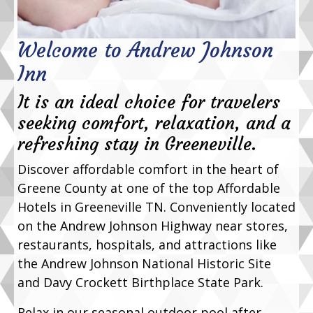
Welcome to Andrew Johnson
Inn
It is an ideal choice for travelers
seeking comfort, relaxation, and a
refreshing stay in Greeneville.
Discover affordable comfort in the heart of
Greene County at one of the top Affordable
Hotels in Greeneville TN. Conveniently located
on the Andrew Johnson Highway near stores,
restaurants, hospitals, and attractions like
the Andrew Johnson National Historic Site
and Davy Crockett Birthplace State Park.
Relax in our seasonal outdoor pool after