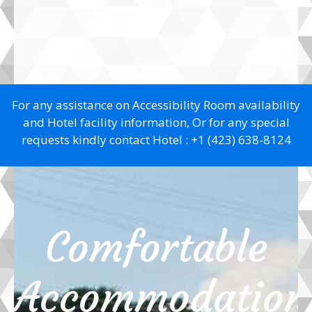
For any assistance on Accessibility Room availability
and Hotel facility information, Or for any special
requests kindly contact Hotel :
+1 (423) 638-8124
Comfortable
Accommodation