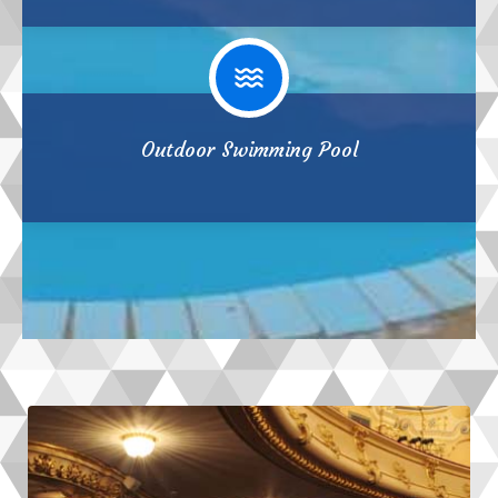
Outdoor Swimming Pool