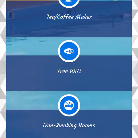
Tea/Coffee Maker
Free WiFi
Non-Smoking Rooms