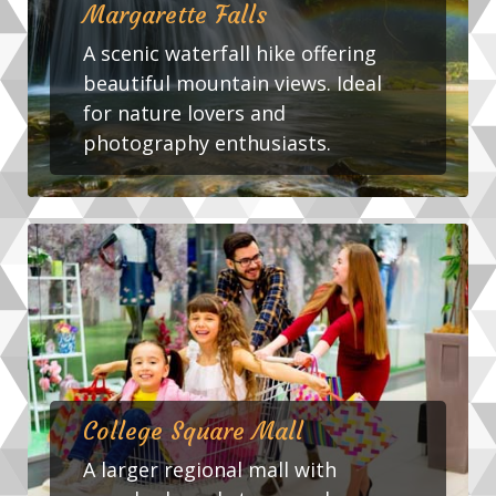
Margarette Falls
A scenic waterfall hike offering
beautiful mountain views. Ideal
for nature lovers and
photography enthusiasts.
College Square Mall
A larger regional mall with