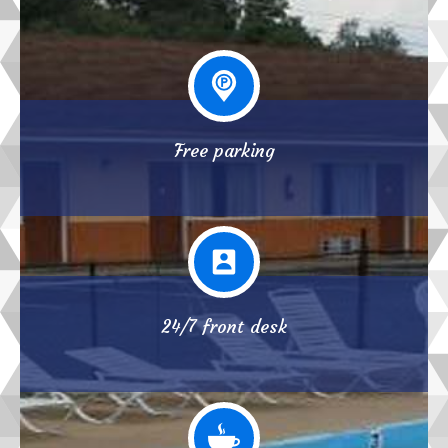
Free parking
24/7 front desk