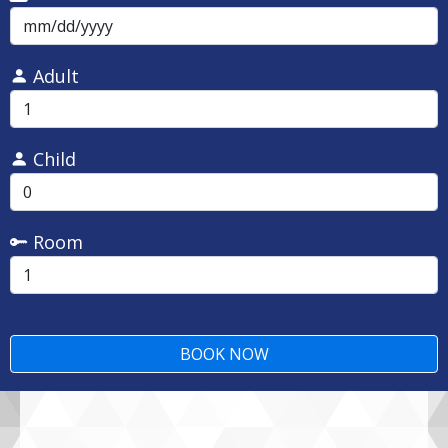
Adult
Child
Room