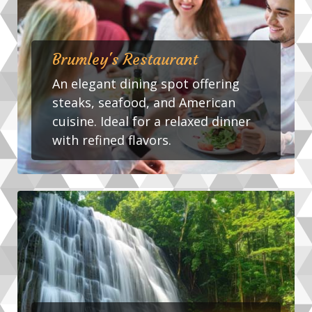
Brumley's Restaurant
An elegant dining spot offering
steaks, seafood, and American
cuisine. Ideal for a relaxed dinner
with refined flavors.